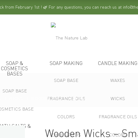
ck from February 1st ! 🌿 For any questions, you can reach us at info@t
SOAP &
SOAP MAKING
CANDLE MAKING
COSMETICS
BASES
SOAP BASE
WAXES
SOAP BASE
FRAGRANCE OILS
WICKS
S
WICKS
WOODEN WICKS – SMALL
OSMETICS BASE
COLORS
FRAGRANCE OILS
BATH SALTS &
Wooden Wicks – Sm
SPA
EMULSIFIERS
COLORS