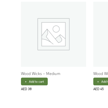
Wood Wicks – Medium
Wood Wi
Add to cart
Add 
AED
38
AED
45