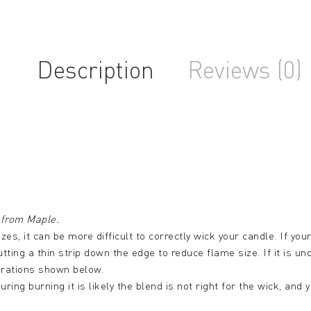
Description
Reviews (0)
from Maple.
izes, it can be more difficult to correctly wick your candle. If yo
utting a thin strip down the edge to reduce flame size. If it is u
urations shown below.
uring burning it is likely the blend is not right for the wick, an