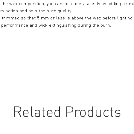
er the wax composition, you can increase viscosity by adding a 
ary action and help the burn quality.
trimmed so that 5 mm or less is above the wax before lighting fo
r performance and wick extinguishing during the burn.
Related Products