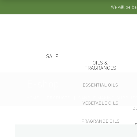
We will be ba
SALE
OILS &
FRAGRANCES
E-shop
ESSENTIAL OILS
HOME
PRODUCTS
CANDLE MAKING SUPPLIE
VEGETABLE OILS
C
FRAGRANCE OILS