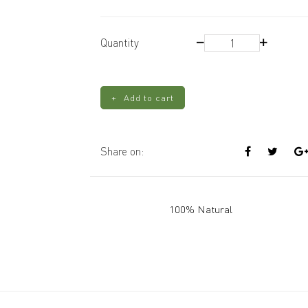
Wooden
Quantity
Wicks
-
Small
Add to cart
quantity
Share on:
100% Natural