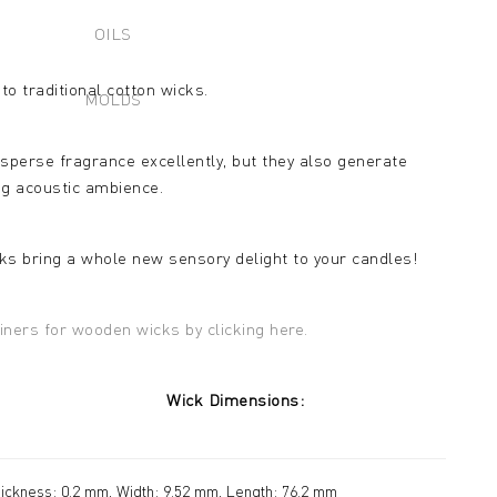
OILS
to traditional cotton wicks.
MOLDS
sperse fragrance excellently, but they also generate
ng acoustic ambience.
ks bring a whole new sensory delight to your candles!
iners for wooden wicks by clicking here.
meter: Wick Dimensions:
ickness: 0.2 mm, Width: 9.52 mm, Length: 76.2 mm