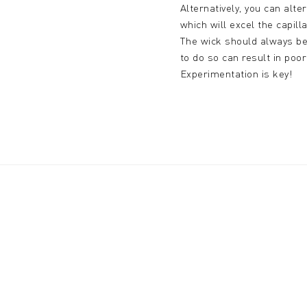
Alternatively, you can alt
which will excel the capill
The wick should always be 
to do so can result in poo
Experimentation is key!