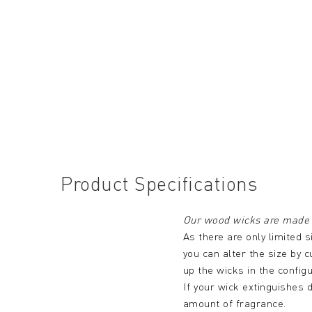
Product Specifications
Our wood wicks are made 
As there are only limited s
you can alter the size by c
up the wicks in the config
If your wick extinguishes d
amount of fragrance.