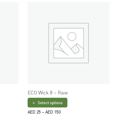
ECO Wick 8 – Raw
ECO Wi
Select options
Sele
Price
AED
25
–
AED
150
AED
15
–
range:
AED 25
through
AED 150