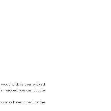
ur wood wick is over wicked,
nder wicked, you can double
d you may have to reduce the