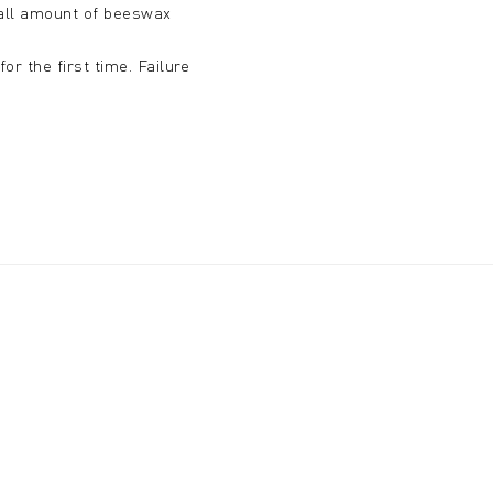
small amount of beeswax
r the first time. Failure