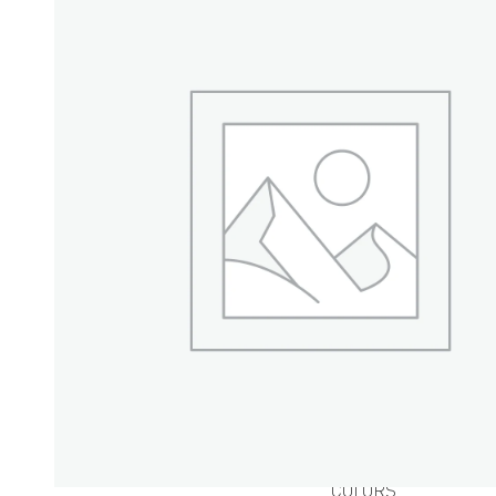
BUTTERS &
WAXES
BUTTERS
WAXES
POWDERS
HERBAL POWDERS
P
CLAYS
MINERAL
POWDERS
COLORS