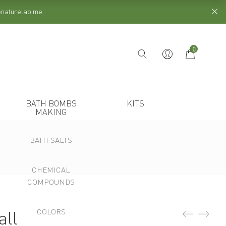
henaturelab.me
0
BATH BOMBS
KITS
MAKING
BATH SALTS
CHEMICAL
COMPOUNDS
COLORS
all