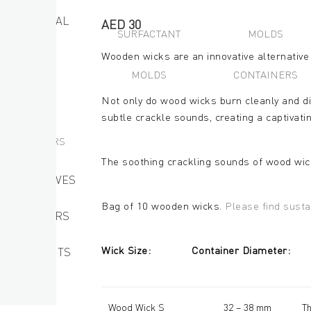
DIY MATERIAL
AED
30
SURFACTANT
MOLDS
Wooden wicks are an innovative alternative 
WICKS
MOLDS
CONTAINERS
MOLDS
Not only do wood wicks burn cleanly and di
subtle crackle sounds, creating a captivati
CONTAINERS
The soothing crackling sounds of wood wic
RESERVATIVES
Bag of 10 wooden wicks.
Please find susta
EMULSIFIERS
Wick Size: Container Dia
SURFACTANTS
OTHERS
Wood Wick S
32 – 38 mm
Th