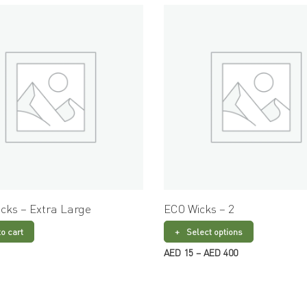
cks – Extra Large
ECO Wicks – 2
to cart
Select options
Price
AED
15
–
AED
400
range:
AED 15
through
AED 400