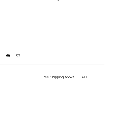
Free Shipping above 300AED