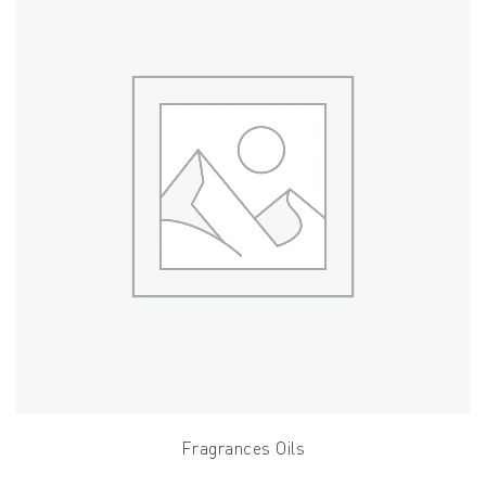
Fragrances Oils