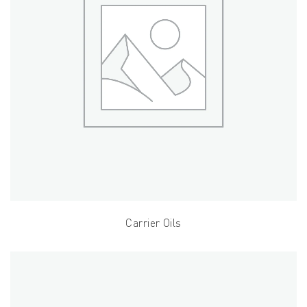
Carrier Oils