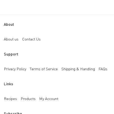
About
About us
Contact Us
Support
Privacy Policy
Terms of Service
Shipping & Handling
FAQs
Links
Recipes
Products
My Account
Subscribe