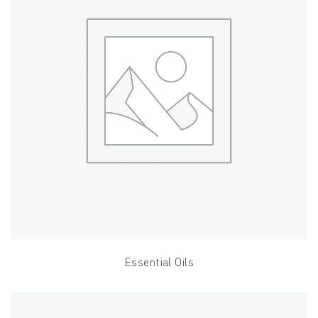
Essential Oils