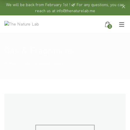
We will be back from February 1st ! 🌿 For any questions, you can
reach us at info@thenaturelab.me
0
Oils & Fragrances
HOME
OILS & FRAGRANCES