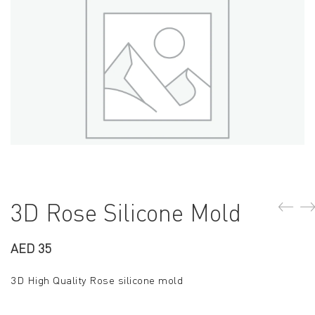
3D Rose Silicone Mold
AED
35
3D High Quality Rose silicone mold