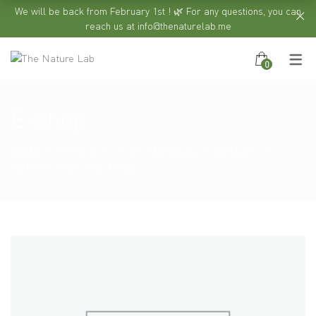
We will be back from February 1st ! 🌿 For any questions, you can
reach us at info@thenaturelab.me
0
E-shop
HOME
PRODUCTS
DIY MATERIAL
MOULDS
3D ROSE SILICONE MOLD