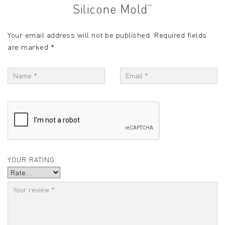
Silicone Mold”
Your email address will not be published.
Required fields
are marked
*
YOUR RATING