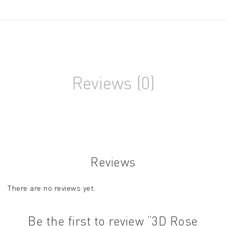
Reviews (0)
Reviews
There are no reviews yet.
Be the first to review “3D Rose