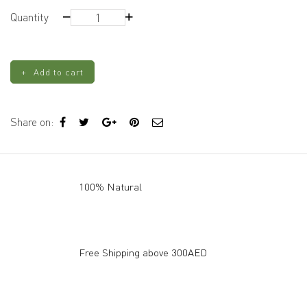
3D
Quantity
Rose
Silicone
Mold
Add to cart
quantity
Share on:
100% Natural
Free Shipping above 300AED