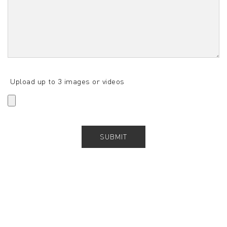
Upload up to 3 images or videos