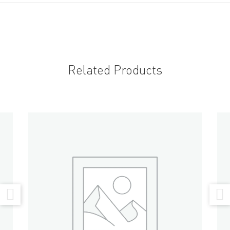
Related Products