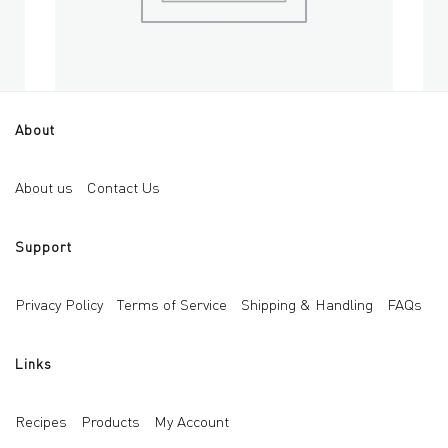
About
Mini 3D Bubble Cube Silicone Mold for Candle
Soa
Add to cart
About us
Contact Us
AED
18
AED
Support
Privacy Policy
Terms of Service
Shipping & Handling
FAQs
Links
Recipes
Products
My Account