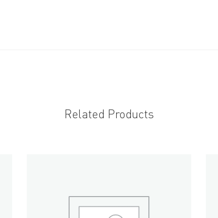
Related Products