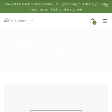
We will be back from February 1st ! 🌿 For any questions, you can
reach us at info@thenaturelab.me
0
E-shop
HOME
PRODUCTS
BATH BOMBS MAKING
COLORS
ORANGE MICA