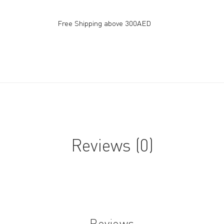
Free Shipping above 300AED
Reviews (0)
Reviews