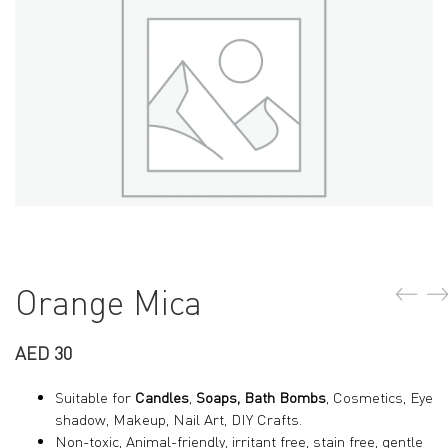
Orange Mica
AED
30
Suitable for
Candles
,
Soaps, Bath Bombs
, Cosmetics, Eye
shadow, Makeup, Nail Art, DIY Crafts.
Non-toxic, Animal-friendly, irritant free, stain free, gentle