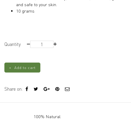
and safe to your skin.
10 grams
Orange
Quantity
Mica
quantity
Add to cart
Share on:
100% Natural