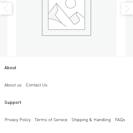
About
Black Mica
Bri
Add to cart
About us
Contact Us
AED
30
AED
Support
Privacy Policy
Terms of Service
Shipping & Handling
FAQs