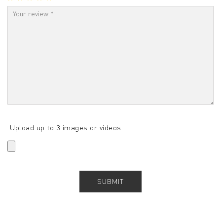
Upload up to 3 images or videos