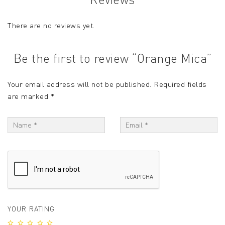
There are no reviews yet.
Be the first to review “Orange Mica”
Your email address will not be published.
Required fields
are marked
*
YOUR RATING