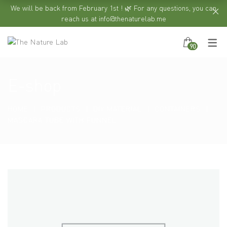
We will be back from February 1st ! 🌿 For any questions, you can
reach us at info@thenaturelab.me
90
E-shop
HOME
PRODUCTS
DIY MATERIAL
CONTAINERS
MASCARA TUBE WITH FUNNEL