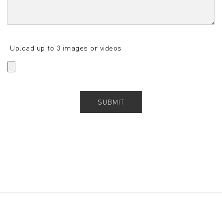
Upload up to 3 images or videos