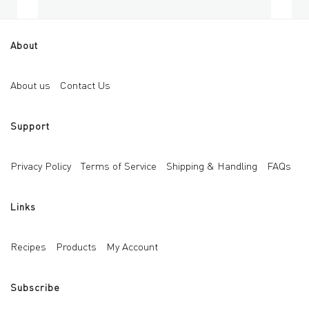
About
Empty Glass Roll-on 5ml
Eye
Add to cart
About us
Contact Us
AED
10
AED
Support
Privacy Policy
Terms of Service
Shipping & Handling
FAQs
Links
Recipes
Products
My Account
Subscribe