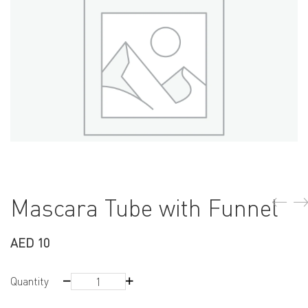
Mascara Tube with Funnel
AED
10
Mascara
Quantity
Tube