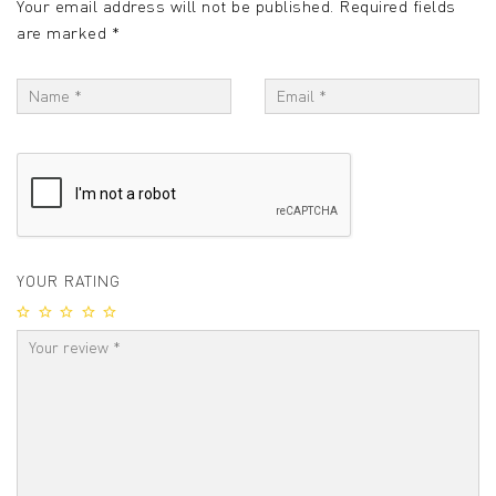
Your email address will not be published.
Required fields
are marked
*
YOUR RATING