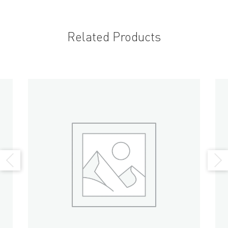
Related Products