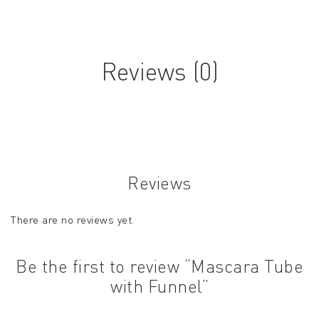
Reviews (0)
Reviews
There are no reviews yet.
Be the first to review “Mascara Tube
with Funnel”