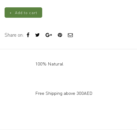
with
Funnel
Add to cart
quantity
Share on:
100% Natural
Free Shipping above 300AED